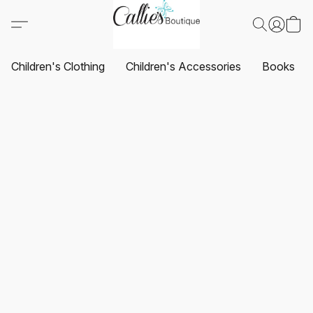
Children's Clothing
Children's Accessories
Books