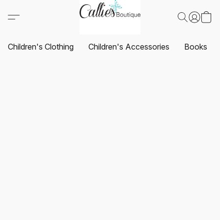
Children's Clothing
Children's Accessories
Books