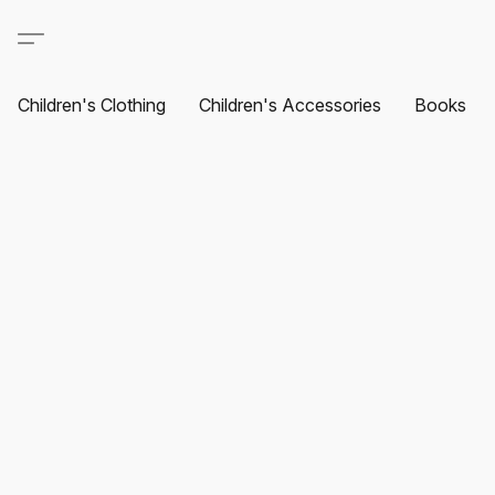
Children's Clothing
Children's Accessories
Books