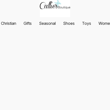
Christian
Gifts
Seasonal
Shoes
Toys
Women