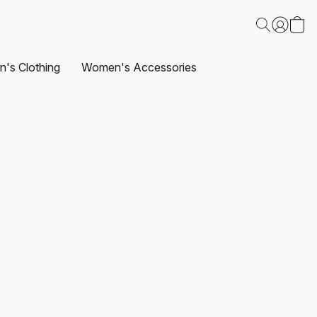
's Clothing
Women's Accessories