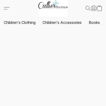
Children's Clothing
Children's Accessories
Books