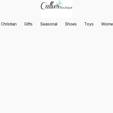
Christian
Gifts
Seasonal
Shoes
Toys
Women