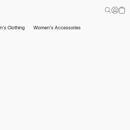
's Clothing
Women's Accessories