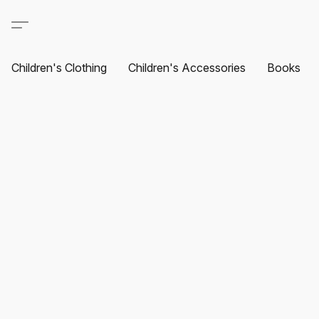
Children's Clothing
Children's Accessories
Books