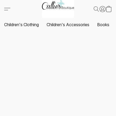
Children's Clothing
Children's Accessories
Books