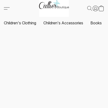
Children's Clothing
Children's Accessories
Books