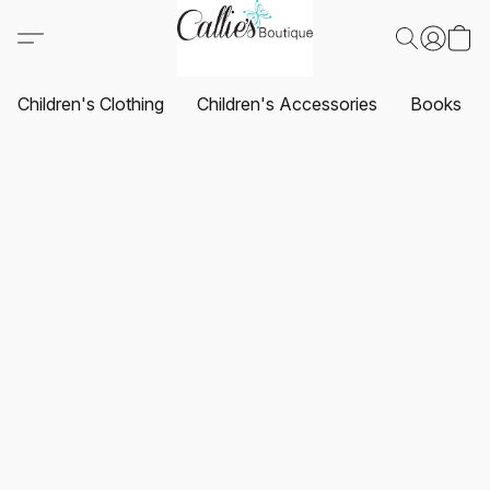
Children's Clothing
Children's Accessories
Books