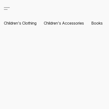
Children's Clothing
Children's Accessories
Books