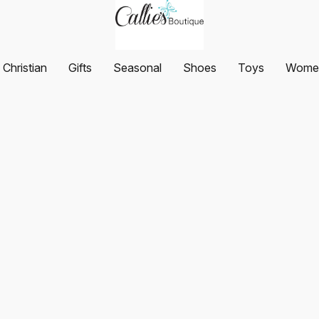
Christian
Gifts
Seasonal
Shoes
Toys
Women