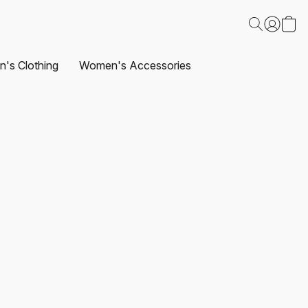
's Clothing
Women's Accessories