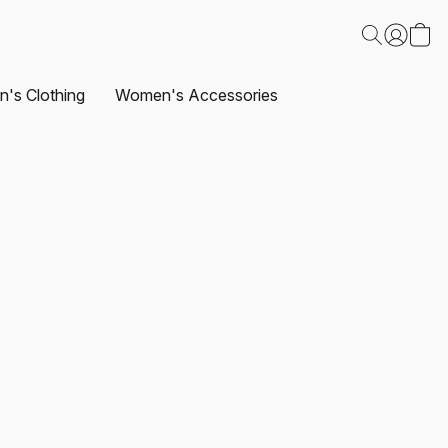
's Clothing
Women's Accessories