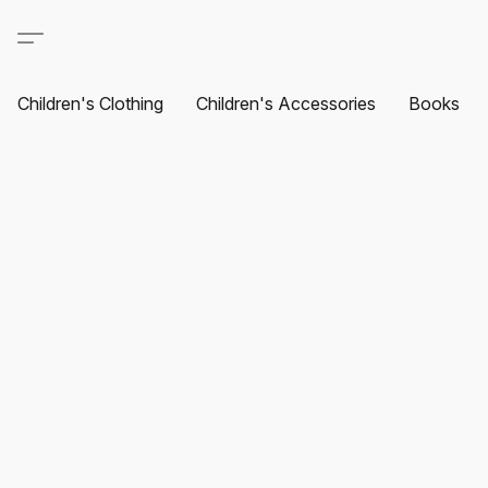
Children's Clothing
Children's Accessories
Books