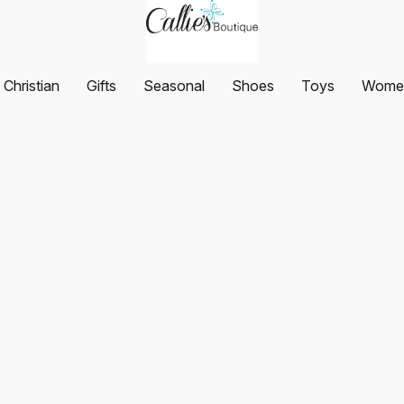
Christian
Gifts
Seasonal
Shoes
Toys
Women