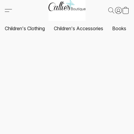
Children's Clothing
Children's Accessories
Books