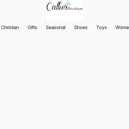
Christian
Gifts
Seasonal
Shoes
Toys
Women