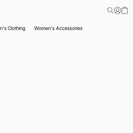
's Clothing
Women's Accessories