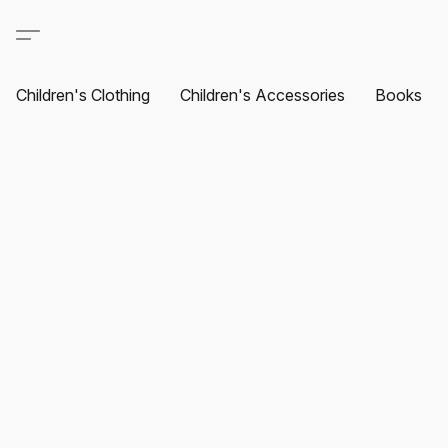
Children's Clothing
Children's Accessories
Books