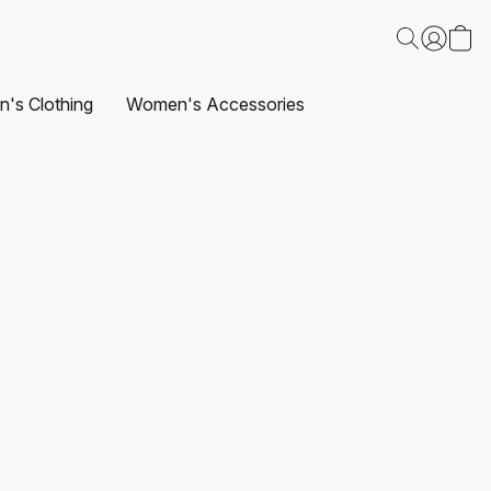
's Clothing
Women's Accessories