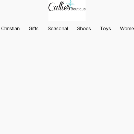
Christian
Gifts
Seasonal
Shoes
Toys
Women