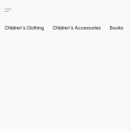
Children's Clothing
Children's Accessories
Books