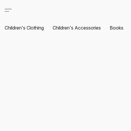
Children's Clothing
Children's Accessories
Books