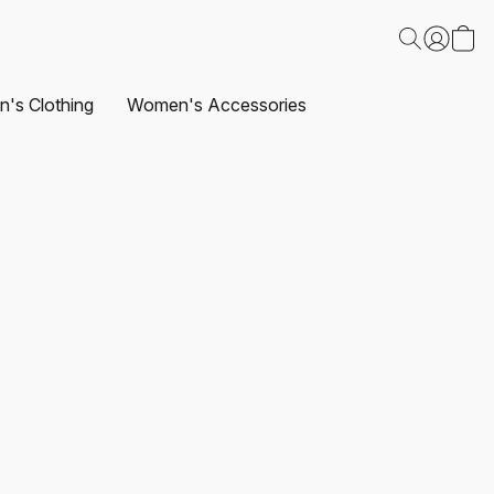
's Clothing
Women's Accessories