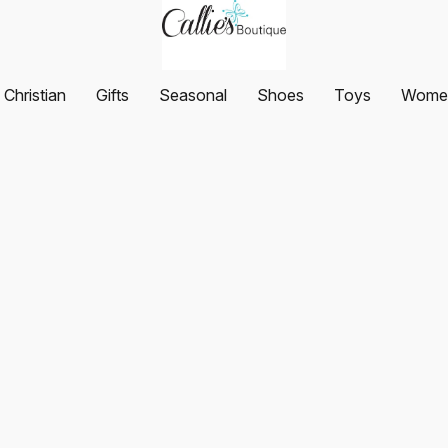
Christian
Gifts
Seasonal
Shoes
Toys
Women