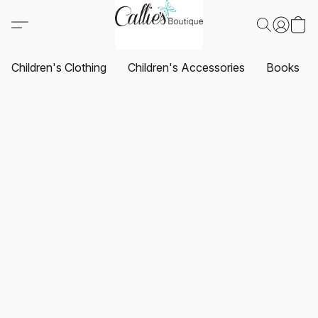
Children's Clothing
Children's Accessories
Books