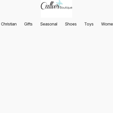
Christian
Gifts
Seasonal
Shoes
Toys
Women