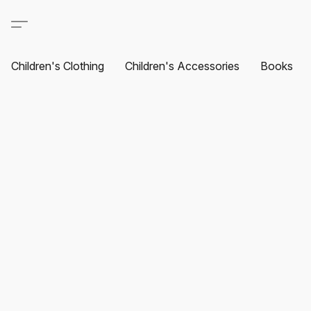
Children's Clothing
Children's Accessories
Books