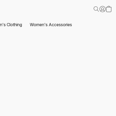
's Clothing
Women's Accessories