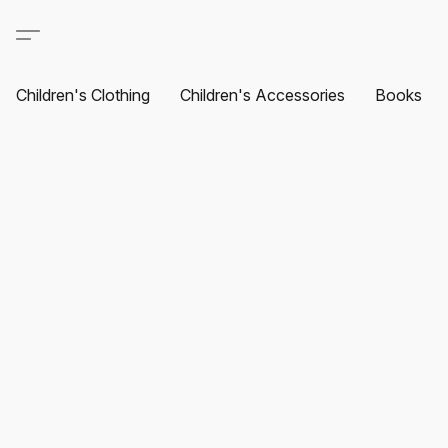
Children's Clothing
Children's Accessories
Books