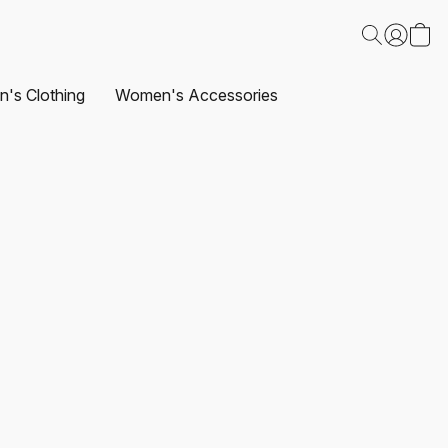
's Clothing
Women's Accessories