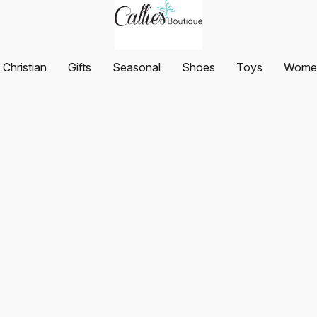
Christian
Gifts
Seasonal
Shoes
Toys
Women