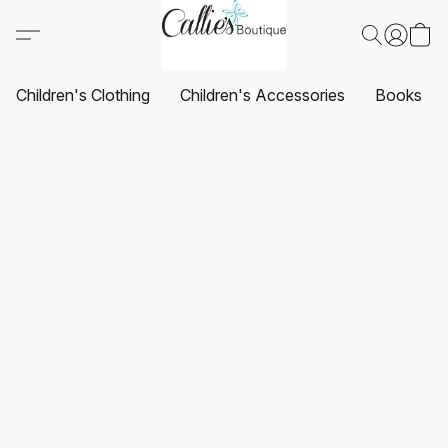
Children's Clothing
Children's Accessories
Books