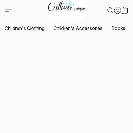
Children's Clothing
Children's Accessories
Books