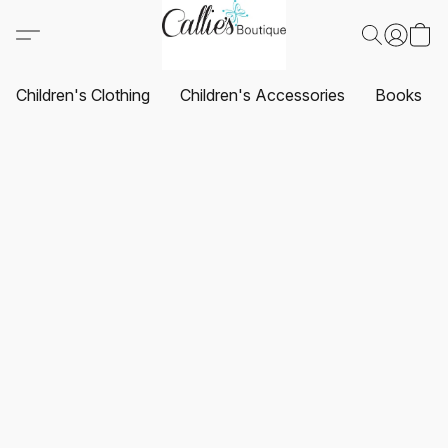
Children's Clothing
Children's Accessories
Books