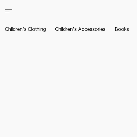
Children's Clothing
Children's Accessories
Books