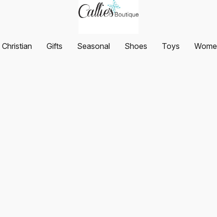
Christian
Gifts
Seasonal
Shoes
Toys
Women