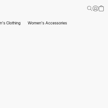
's Clothing
Women's Accessories