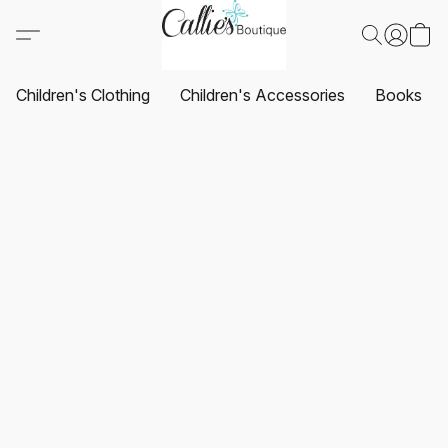
Children's Clothing
Children's Accessories
Books