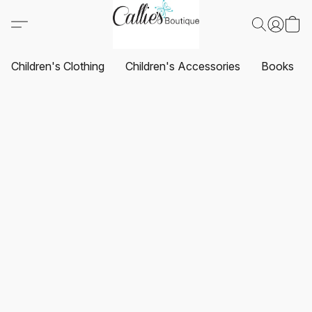
Children's Clothing
Children's Accessories
Books