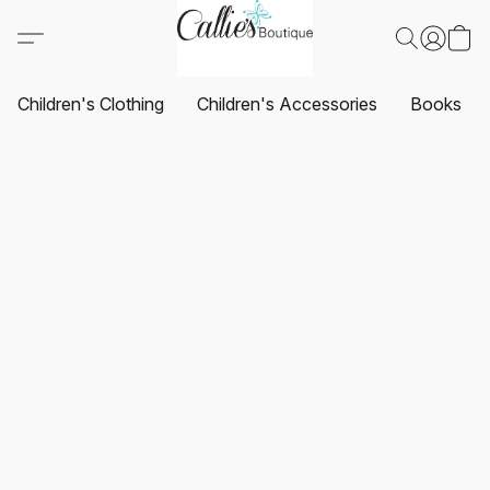
Children's Clothing
Children's Accessories
Books