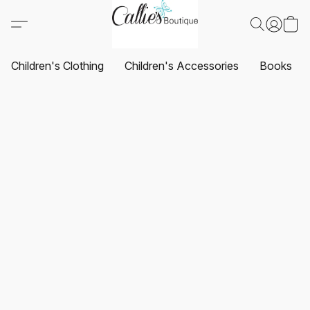
Children's Clothing
Children's Accessories
Books