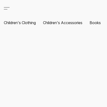
Children's Clothing
Children's Accessories
Books