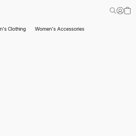
's Clothing
Women's Accessories