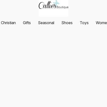
Christian
Gifts
Seasonal
Shoes
Toys
Women