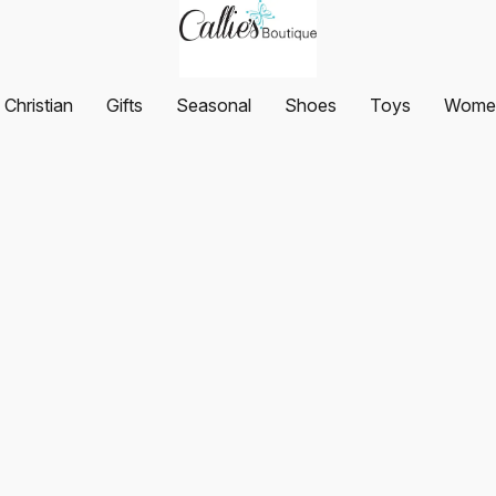
Christian
Gifts
Seasonal
Shoes
Toys
Women