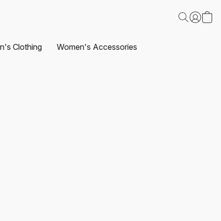
's Clothing
Women's Accessories