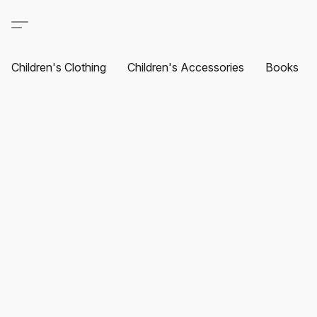
Children's Clothing
Children's Accessories
Books