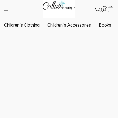
Children's Clothing
Children's Accessories
Books