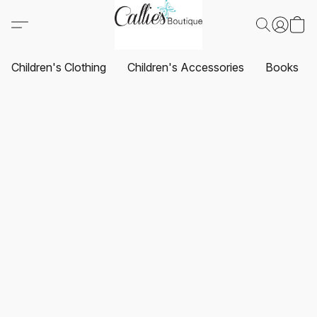
Children's Clothing
Children's Accessories
Books