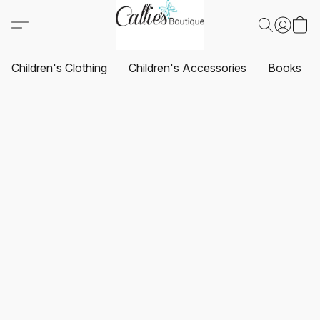
Children's Clothing
Children's Accessories
Books