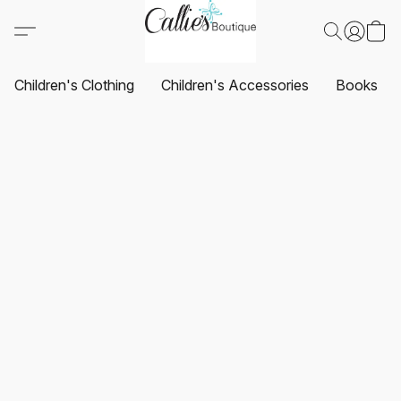
Children's Clothing
Children's Accessories
Books