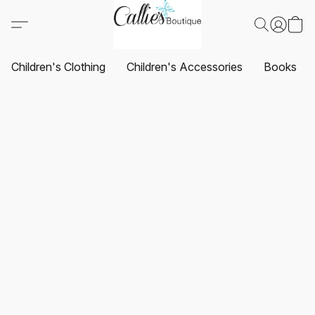
Children's Clothing
Children's Accessories
Books