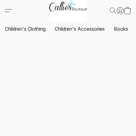
Children's Clothing
Children's Accessories
Books