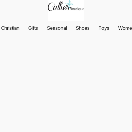
Christian
Gifts
Seasonal
Shoes
Toys
Women