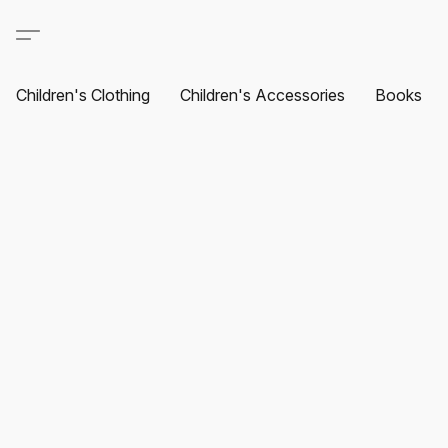
Children's Clothing
Children's Accessories
Books