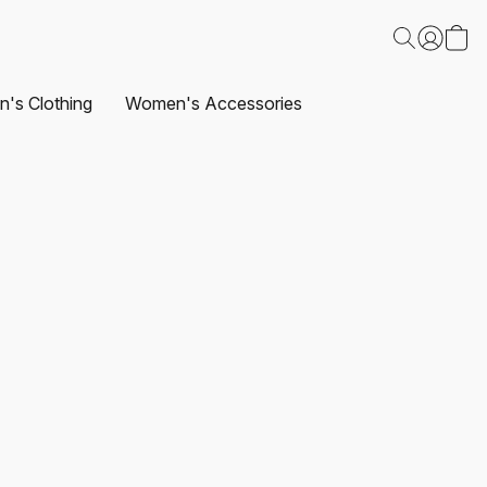
's Clothing
Women's Accessories