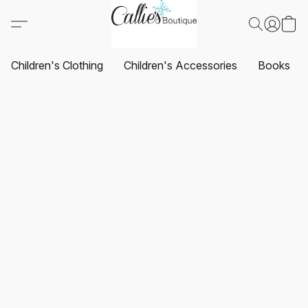
Children's Clothing
Children's Accessories
Books