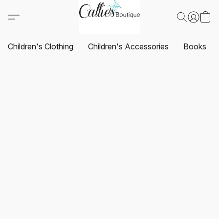
Children's Clothing
Children's Accessories
Books