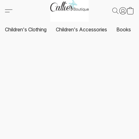
Children's Clothing
Children's Accessories
Books