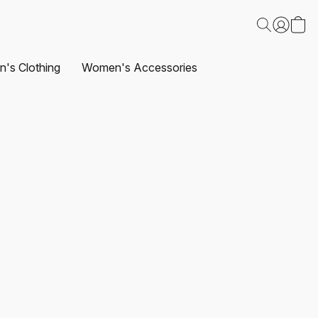
's Clothing
Women's Accessories