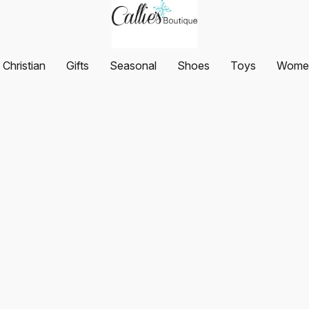
Christian
Gifts
Seasonal
Shoes
Toys
Women