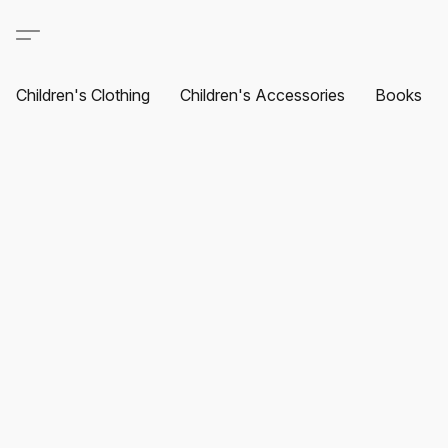
Children's Clothing
Children's Accessories
Books