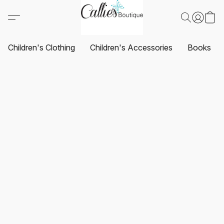
Children's Clothing
Children's Accessories
Books