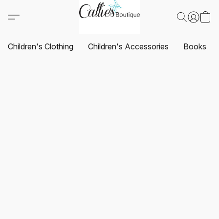
Children's Clothing
Children's Accessories
Books