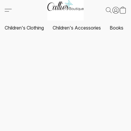
Children's Clothing
Children's Accessories
Books