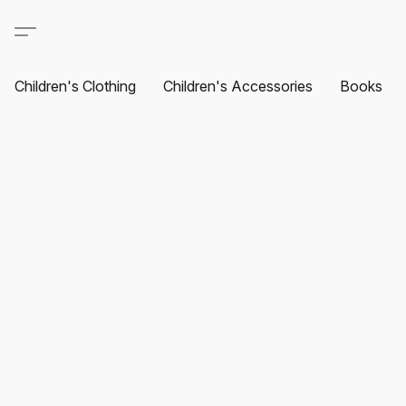
Children's Clothing
Children's Accessories
Books