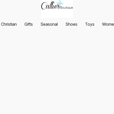
Christian
Gifts
Seasonal
Shoes
Toys
Women