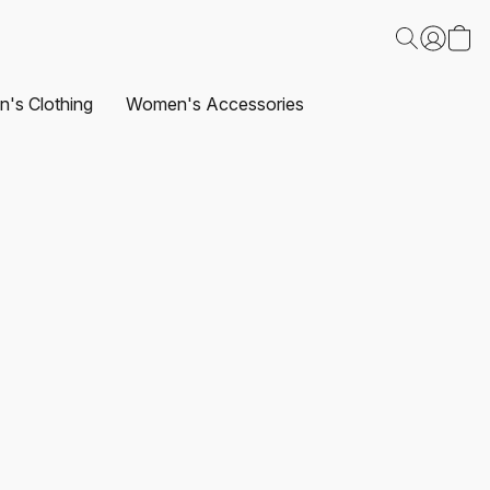
's Clothing
Women's Accessories