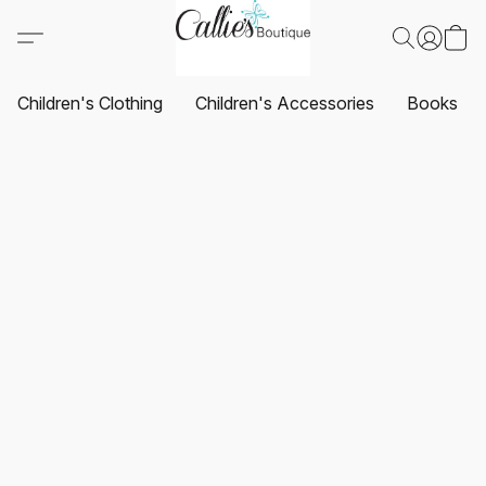
Children's Clothing
Children's Accessories
Books