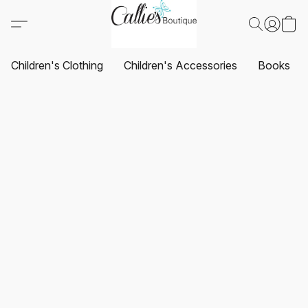
Children's Clothing
Children's Accessories
Books