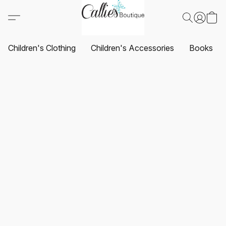
Children's Clothing
Children's Accessories
Books