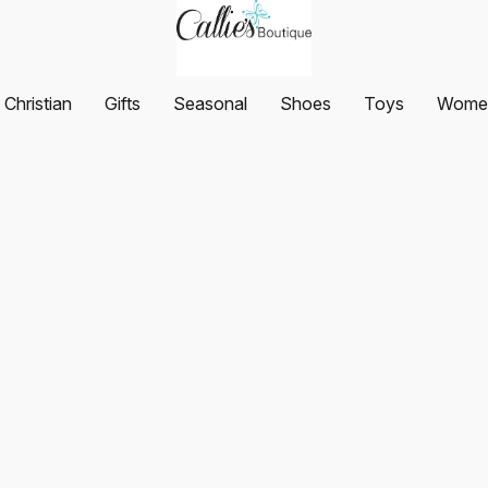
Christian
Gifts
Seasonal
Shoes
Toys
Women