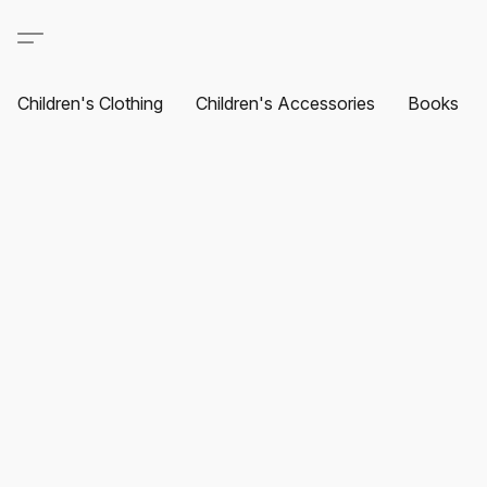
Children's Clothing
Children's Accessories
Books