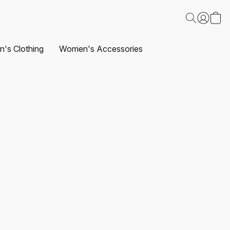
's Clothing
Women's Accessories