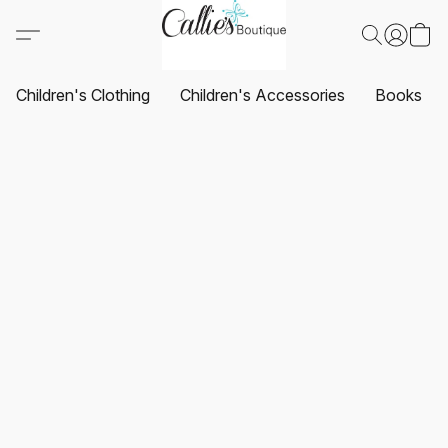
Children's Clothing
Children's Accessories
Books