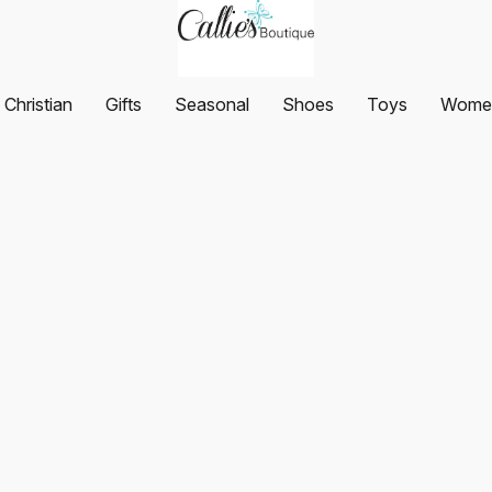
Christian
Gifts
Seasonal
Shoes
Toys
Women