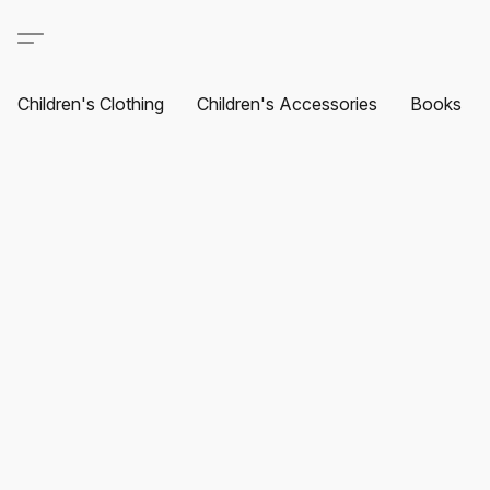
Children's Clothing
Children's Accessories
Books