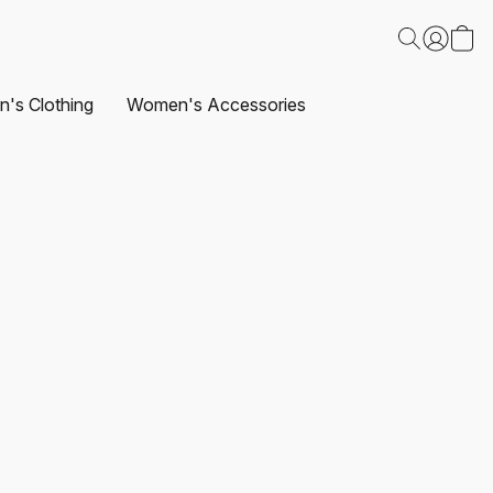
's Clothing
Women's Accessories