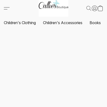
Children's Clothing
Children's Accessories
Books