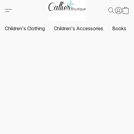
Children's Clothing
Children's Accessories
Books